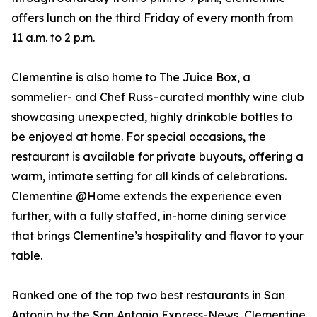
offers lunch on the third Friday of every month from
11 a.m. to 2 p.m.
Clementine is also home to The Juice Box, a
sommelier- and Chef Russ–curated monthly wine club
showcasing unexpected, highly drinkable bottles to
be enjoyed at home. For special occasions, the
restaurant is available for private buyouts, offering a
warm, intimate setting for all kinds of celebrations.
Clementine @Home extends the experience even
further, with a fully staffed, in-home dining service
that brings Clementine’s hospitality and flavor to your
table.
Ranked one of the top two best restaurants in San
Antonio by the San Antonio Express-News, Clementine