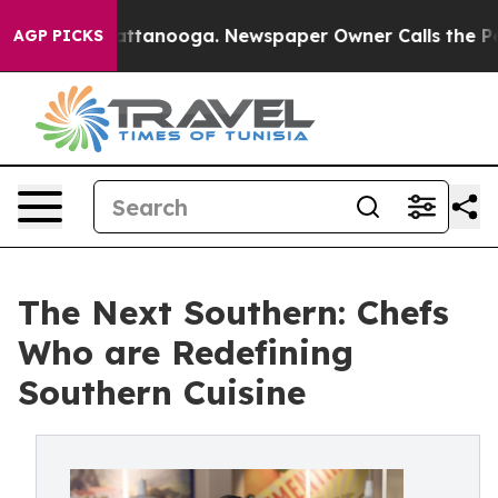
in Chattanooga. Newspaper Owner Calls the People Ab
AGP PICKS
The Next Southern: Chefs
Who are Redefining
Southern Cuisine