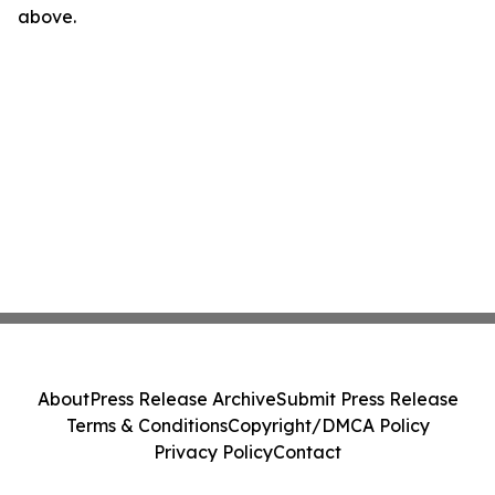
above.
About
Press Release Archive
Submit Press Release
Terms & Conditions
Copyright/DMCA Policy
Privacy Policy
Contact