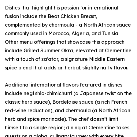
Dishes that highlight his passion for international
fusion include the Beat Chicken Breast,
complemented by chermoula - a North African sauce
commonly used in Morocco, Algeria, and Tunisia.
Other menu offerings that showcase this approach
include Grilled Summer Okra, elevated at Clementine
with a touch of za’atar, a signature Middle Eastern
spice blend that adds an herbal, slightly nutty flavor.
Additional international flavors featured in dishes
include negi shio-chimichurri (a Japanese twist on the
classic herb sauce), Bordelaise sauce (a rich French
red-wine reduction), and chermoula (a North African
herb and spice marinade). The chef doesn’t limit
himself to a single region; dining at Clementine takes
guests on a global culinary journey with every bite.