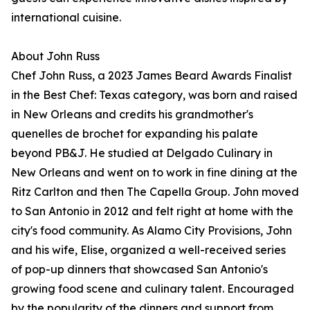
international cuisine.
About John Russ
Chef John Russ, a 2023 James Beard Awards Finalist
in the Best Chef: Texas category, was born and raised
in New Orleans and credits his grandmother's
quenelles de brochet for expanding his palate
beyond PB&J. He studied at Delgado Culinary in
New Orleans and went on to work in fine dining at the
Ritz Carlton and then The Capella Group. John moved
to San Antonio in 2012 and felt right at home with the
city's food community. As Alamo City Provisions, John
and his wife, Elise, organized a well-received series
of pop-up dinners that showcased San Antonio's
growing food scene and culinary talent. Encouraged
by the popularity of the dinners and support from