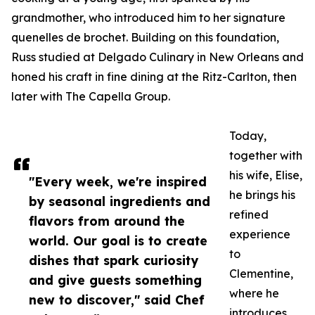
grandmother, who introduced him to her signature
quenelles de brochet. Building on this foundation,
Russ studied at Delgado Culinary in New Orleans and
honed his craft in fine dining at the Ritz-Carlton, then
later with The Capella Group.
Today,
together with
his wife, Elise,
"Every week, we're inspired
he brings his
by seasonal ingredients and
refined
flavors from around the
experience
world. Our goal is to create
to
dishes that spark curiosity
Clementine,
and give guests something
where he
new to discover," said Chef
introduces