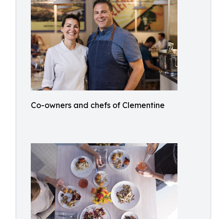
Co-owners and chefs of Clementine