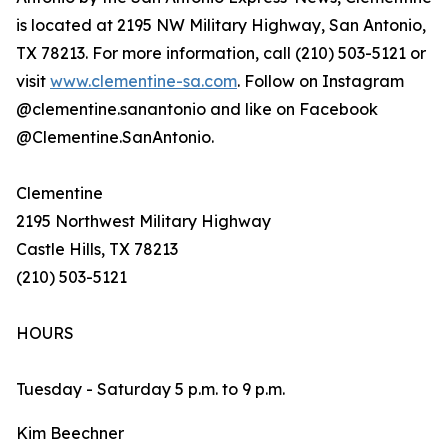
is located at 2195 NW Military Highway, San Antonio,
TX 78213. For more information, call (210) 503-5121 or
visit
www.clementine-sa.com
. Follow on Instagram
@clementine.sanantonio and like on Facebook
@Clementine.SanAntonio.
Clementine
2195 Northwest Military Highway
Castle Hills, TX 78213
(210) 503-5121
HOURS
Tuesday - Saturday 5 p.m. to 9 p.m.
Kim Beechner