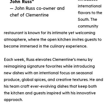
John Russ”
international
— John Russ co-owner and
flavors to the
chef of Clementine
South. The
community
restaurant is known for its intimate yet welcoming
atmosphere, where the open kitchen invites guests to
become immersed in the culinary experience.
Each week, Russ elevates Clementine’s menu by
reimagining signature favorites while introducing
new dishes with an intentional focus on seasonal
produce, global spices, and creative textures. He and
his team craft ever-evolving dishes that keep both
the kitchen and guests inspired with his innovative
approach.