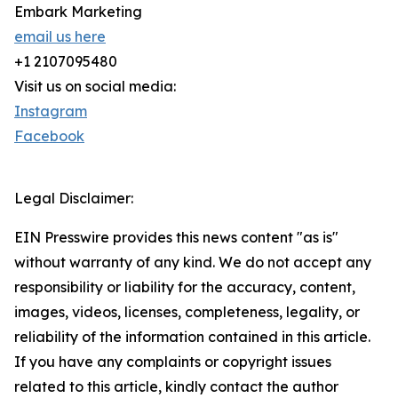
Embark Marketing
email us here
+1 2107095480
Visit us on social media:
Instagram
Facebook
Legal Disclaimer:
EIN Presswire provides this news content "as is"
without warranty of any kind. We do not accept any
responsibility or liability for the accuracy, content,
images, videos, licenses, completeness, legality, or
reliability of the information contained in this article.
If you have any complaints or copyright issues
related to this article, kindly contact the author