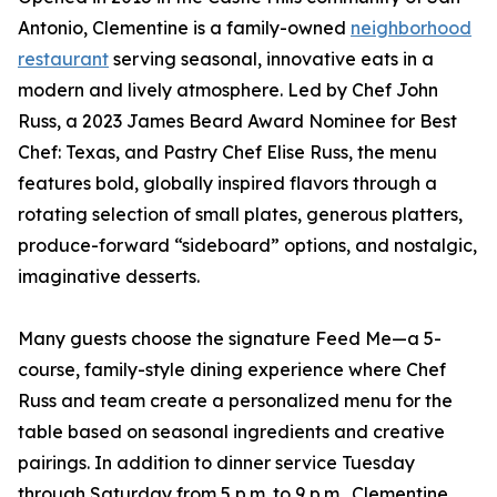
Antonio, Clementine is a family-owned
neighborhood
restaurant
serving seasonal, innovative eats in a
modern and lively atmosphere. Led by Chef John
Russ, a 2023 James Beard Award Nominee for Best
Chef: Texas, and Pastry Chef Elise Russ, the menu
features bold, globally inspired flavors through a
rotating selection of small plates, generous platters,
produce-forward “sideboard” options, and nostalgic,
imaginative desserts.
Many guests choose the signature Feed Me—a 5-
course, family-style dining experience where Chef
Russ and team create a personalized menu for the
table based on seasonal ingredients and creative
pairings. In addition to dinner service Tuesday
through Saturday from 5 p.m. to 9 p.m., Clementine