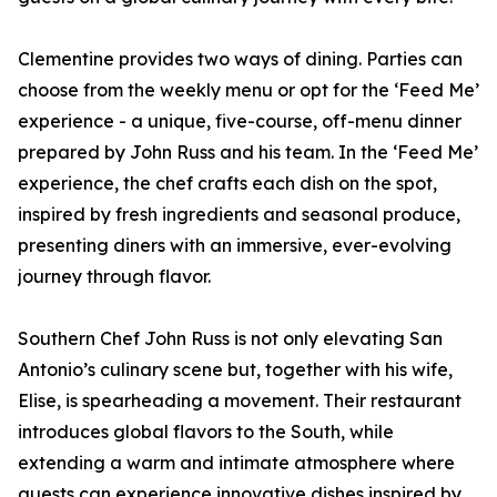
Clementine provides two ways of dining. Parties can
choose from the weekly menu or opt for the ‘Feed Me’
experience - a unique, five-course, off-menu dinner
prepared by John Russ and his team. In the ‘Feed Me’
experience, the chef crafts each dish on the spot,
inspired by fresh ingredients and seasonal produce,
presenting diners with an immersive, ever-evolving
journey through flavor.
Southern Chef John Russ is not only elevating San
Antonio’s culinary scene but, together with his wife,
Elise, is spearheading a movement. Their restaurant
introduces global flavors to the South, while
extending a warm and intimate atmosphere where
guests can experience innovative dishes inspired by