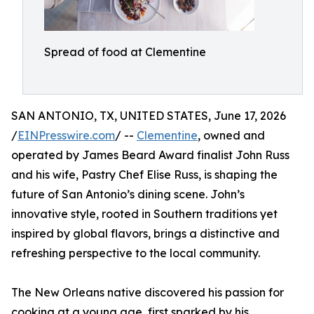
Spread of food at Clementine
SAN ANTONIO, TX, UNITED STATES, June 17, 2026
/
EINPresswire.com
/ --
Clementine
, owned and
operated by James Beard Award finalist John Russ
and his wife, Pastry Chef Elise Russ, is shaping the
future of San Antonio’s dining scene. John’s
innovative style, rooted in Southern traditions yet
inspired by global flavors, brings a distinctive and
refreshing perspective to the local community.
The New Orleans native discovered his passion for
cooking at a young age, first sparked by his