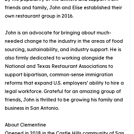
friends and family, John and Elise established their
own restaurant group in 2016.
John is an advocate for bringing about much-
needed change to the industry in the areas of food
sourcing, sustainability, and industry support. He is
also firmly dedicated to working alongside the
National and Texas Restaurant Associations to
support bipartisan, common-sense immigration
reforms that expand U.S. employers’ ability to hire a
legal workforce. Grateful for an amazing group of
friends, John is thrilled to be growing his family and
business in San Antonio.
About Clementine
Opened in 2018 in the Castle Hills community of San