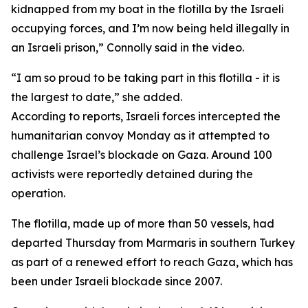
kidnapped from my boat in the flotilla by the Israeli
occupying forces, and I’m now being held illegally in
an Israeli prison,” Connolly said in the video.
“I am so proud to be taking part in this flotilla - it is
the largest to date,” she added.
According to reports, Israeli forces intercepted the
humanitarian convoy Monday as it attempted to
challenge Israel’s blockade on Gaza. Around 100
activists were reportedly detained during the
operation.
The flotilla, made up of more than 50 vessels, had
departed Thursday from Marmaris in southern Turkey
as part of a renewed effort to reach Gaza, which has
been under Israeli blockade since 2007.