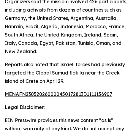
Organizers said the mission involved 426 participants,
including activists from dozens of countries such as
Germany, the United States, Argentina, Australia,
Bahrain, Brazil, Algeria, Indonesia, Morocco, France,
South Africa, the United Kingdom, Ireland, Spain,
Italy, Canada, Egypt, Pakistan, Tunisia, Oman, and
New Zealand.
Reports also noted that Israeli forces had previously
targeted the Global Sumud flotilla near the Greek
island of Crete on April 29.
MENAFN23052026000045017281ID1111156907
Legal Disclaimer:
EIN Presswire provides this news content "as is"
without warranty of any kind. We do not accept any