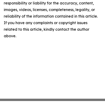
responsibility or liability for the accuracy, content,
images, videos, licenses, completeness, legality, or
reliability of the information contained in this article.
If you have any complaints or copyright issues
related to this article, kindly contact the author
above.