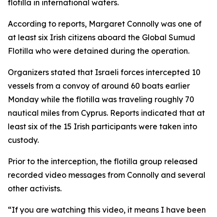
flotilla in international waters.
According to reports, Margaret Connolly was one of
at least six Irish citizens aboard the Global Sumud
Flotilla who were detained during the operation.
Organizers stated that Israeli forces intercepted 10
vessels from a convoy of around 60 boats earlier
Monday while the flotilla was traveling roughly 70
nautical miles from Cyprus. Reports indicated that at
least six of the 15 Irish participants were taken into
custody.
Prior to the interception, the flotilla group released
recorded video messages from Connolly and several
other activists.
“If you are watching this video, it means I have been