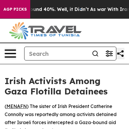
Floor Around 40%. Well, it Didn’t
As war With Iran D
AGP PICKS
Irish Activists Among
Gaza Flotilla Detainees
(
MENAFN
) The sister of Irish President Catherine
Connolly was reportedly among activists detained
after Israeli forces intercepted a Gaza-bound aid