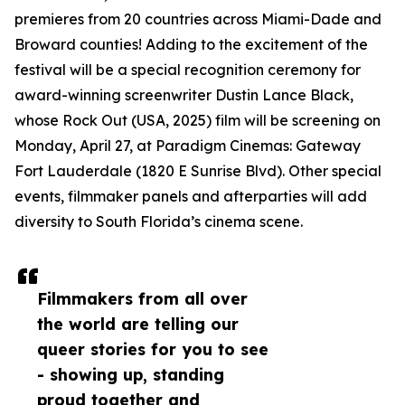
premieres from 20 countries across Miami-Dade and
Broward counties! Adding to the excitement of the
festival will be a special recognition ceremony for
award-winning screenwriter Dustin Lance Black,
whose Rock Out (USA, 2025) film will be screening on
Monday, April 27, at Paradigm Cinemas: Gateway
Fort Lauderdale (1820 E Sunrise Blvd). Other special
events, filmmaker panels and afterparties will add
diversity to South Florida’s cinema scene.
Filmmakers from all over
the world are telling our
queer stories for you to see
- showing up, standing
proud together and