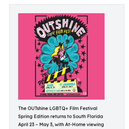
The OUTshine LGBTQ+ Film Festival
Spring Edition returns to South Florida
April 23 – May 3, with At-Home viewing