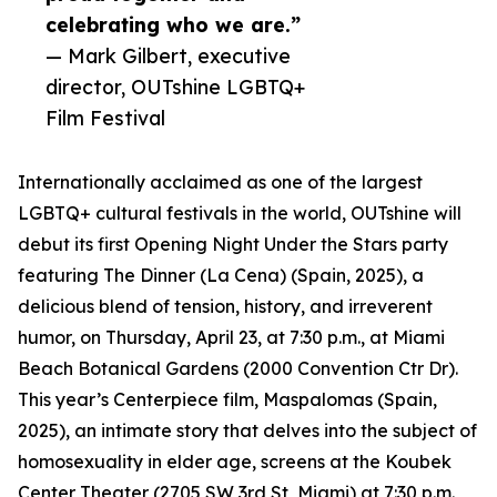
celebrating who we are.”
— Mark Gilbert, executive
director, OUTshine LGBTQ+
Film Festival
Internationally acclaimed as one of the largest
LGBTQ+ cultural festivals in the world, OUTshine will
debut its first Opening Night Under the Stars party
featuring The Dinner (La Cena) (Spain, 2025), a
delicious blend of tension, history, and irreverent
humor, on Thursday, April 23, at 7:30 p.m., at Miami
Beach Botanical Gardens (2000 Convention Ctr Dr).
This year’s Centerpiece film, Maspalomas (Spain,
2025), an intimate story that delves into the subject of
homosexuality in elder age, screens at the Koubek
Center Theater (2705 SW 3rd St, Miami) at 7:30 p.m.