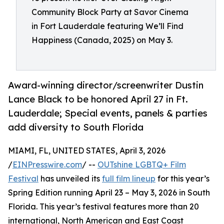
Community Block Party at Savor Cinema
in Fort Lauderdale featuring We’ll Find
Happiness (Canada, 2025) on May 3.
Award-winning director/screenwriter Dustin
Lance Black to be honored April 27 in Ft.
Lauderdale; Special events, panels & parties
add diversity to South Florida
MIAMI, FL, UNITED STATES, April 3, 2026
/
EINPresswire.com
/ --
OUTshine LGBTQ+ Film
Festival
has unveiled its
full film lineup
for this year’s
Spring Edition running April 23 – May 3, 2026 in South
Florida. This year’s festival features more than 20
international, North American and East Coast