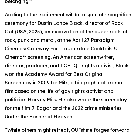
belonging.”
Adding to the excitement will be a special recognition
ceremony for Dustin Lance Black, director of Rock
Out (USA, 2025), an excavation of the queer roots of
rock, punk and metal, at the April 27 Paradigm
Cinemas: Gateway Fort Lauderdale Cocktails &
Cinema™ screening. An American screenwriter,
director, producer, and LGBTQ+ rights activist, Black
won the Academy Award for Best Original
Screenplay in 2009 for Milk, a biographical drama
film based on the life of gay rights activist and
politician Harvey Milk. He also wrote the screenplay
for the film J. Edgar and the 2022 crime miniseries
Under the Banner of Heaven.
“While others might retreat, OUTshine forges forward