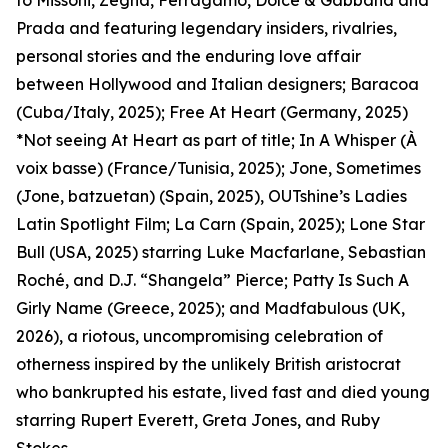
to Missoni, Zegna, Ferragamo, Dolce & Gabbana and
Prada and featuring legendary insiders, rivalries,
personal stories and the enduring love affair
between Hollywood and Italian designers; Baracoa
(Cuba/Italy, 2025); Free At Heart (Germany, 2025)
*Not seeing At Heart as part of title; In A Whisper (À
voix basse) (France/Tunisia, 2025); Jone, Sometimes
(Jone, batzuetan) (Spain, 2025), OUTshine’s Ladies
Latin Spotlight Film; La Carn (Spain, 2025); Lone Star
Bull (USA, 2025) starring Luke Macfarlane, Sebastian
Roché, and D.J. “Shangela” Pierce; Patty Is Such A
Girly Name (Greece, 2025); and Madfabulous (UK,
2026), a riotous, uncompromising celebration of
otherness inspired by the unlikely British aristocrat
who bankrupted his estate, lived fast and died young
starring Rupert Everett, Greta Jones, and Ruby