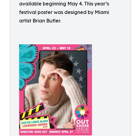
available beginning May 4. This year’s
festival poster was designed by Miami
artist Brian Butler.