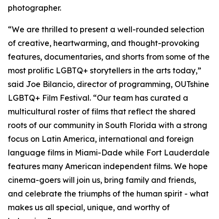
photographer.
“We are thrilled to present a well-rounded selection
of creative, heartwarming, and thought-provoking
features, documentaries, and shorts from some of the
most prolific LGBTQ+ storytellers in the arts today,”
said Joe Bilancio, director of programming, OUTshine
LGBTQ+ Film Festival. “Our team has curated a
multicultural roster of films that reflect the shared
roots of our community in South Florida with a strong
focus on Latin America, international and foreign
language films in Miami-Dade while Fort Lauderdale
features many American independent films. We hope
cinema-goers will join us, bring family and friends,
and celebrate the triumphs of the human spirit - what
makes us all special, unique, and worthy of