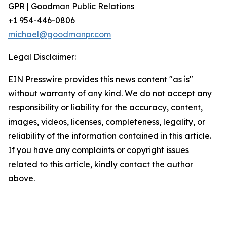
GPR | Goodman Public Relations
+1 954-446-0806
michael@goodmanpr.com
Legal Disclaimer:
EIN Presswire provides this news content "as is"
without warranty of any kind. We do not accept any
responsibility or liability for the accuracy, content,
images, videos, licenses, completeness, legality, or
reliability of the information contained in this article.
If you have any complaints or copyright issues
related to this article, kindly contact the author
above.