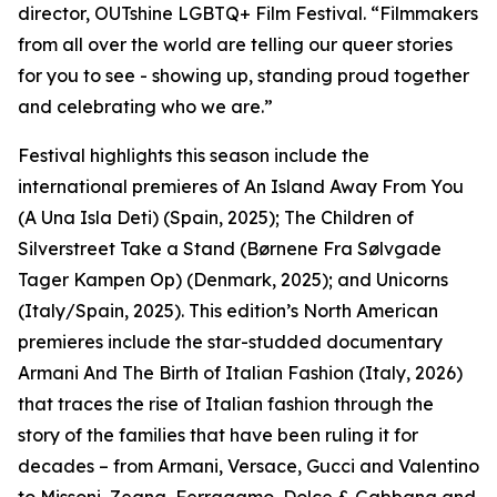
director, OUTshine LGBTQ+ Film Festival. “Filmmakers
from all over the world are telling our queer stories
for you to see - showing up, standing proud together
and celebrating who we are.”
Festival highlights this season include the
international premieres of An Island Away From You
(A Una Isla Deti) (Spain, 2025); The Children of
Silverstreet Take a Stand (Børnene Fra Sølvgade
Tager Kampen Op) (Denmark, 2025); and Unicorns
(Italy/Spain, 2025). This edition’s North American
premieres include the star-studded documentary
Armani And The Birth of Italian Fashion (Italy, 2026)
that traces the rise of Italian fashion through the
story of the families that have been ruling it for
decades – from Armani, Versace, Gucci and Valentino