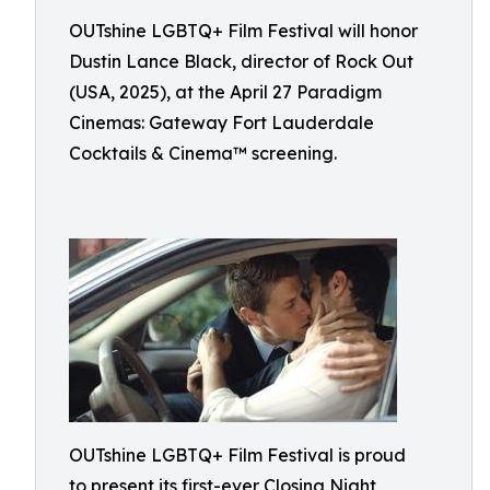
OUTshine LGBTQ+ Film Festival will honor
Dustin Lance Black, director of Rock Out
(USA, 2025), at the April 27 Paradigm
Cinemas: Gateway Fort Lauderdale
Cocktails & Cinema™ screening.
OUTshine LGBTQ+ Film Festival is proud
to present its first-ever Closing Night