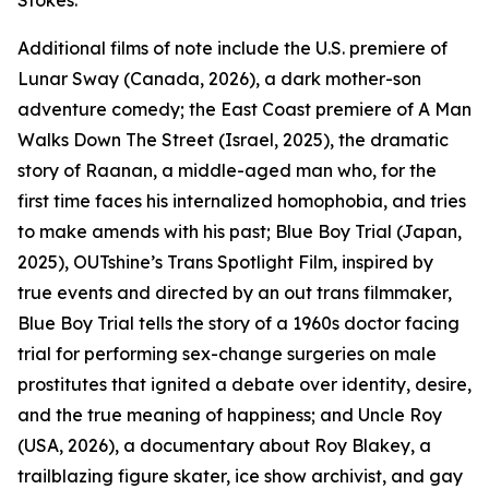
Stokes.
Additional films of note include the U.S. premiere of
Lunar Sway (Canada, 2026), a dark mother-son
adventure comedy; the East Coast premiere of A Man
Walks Down The Street (Israel, 2025), the dramatic
story of Raanan, a middle-aged man who, for the
first time faces his internalized homophobia, and tries
to make amends with his past; Blue Boy Trial (Japan,
2025), OUTshine’s Trans Spotlight Film, inspired by
true events and directed by an out trans filmmaker,
Blue Boy Trial tells the story of a 1960s doctor facing
trial for performing sex-change surgeries on male
prostitutes that ignited a debate over identity, desire,
and the true meaning of happiness; and Uncle Roy
(USA, 2026), a documentary about Roy Blakey, a
trailblazing figure skater, ice show archivist, and gay