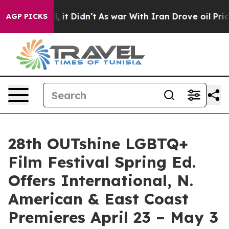
ll, it Didn’t
As war With Iran Drove oil Prices Highe
AGP PICKS
28th OUTshine LGBTQ+
Film Festival Spring Ed.
Offers International, N.
American & East Coast
Premieres April 23 – May 3