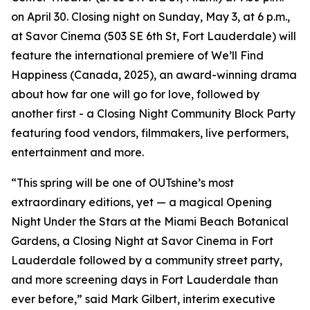
on April 30. Closing night on Sunday, May 3, at 6 p.m.,
at Savor Cinema (503 SE 6th St, Fort Lauderdale) will
feature the international premiere of We’ll Find
Happiness (Canada, 2025), an award-winning drama
about how far one will go for love, followed by
another first - a Closing Night Community Block Party
featuring food vendors, filmmakers, live performers,
entertainment and more.
“This spring will be one of OUTshine’s most
extraordinary editions, yet — a magical Opening
Night Under the Stars at the Miami Beach Botanical
Gardens, a Closing Night at Savor Cinema in Fort
Lauderdale followed by a community street party,
and more screening days in Fort Lauderdale than
ever before,” said Mark Gilbert, interim executive