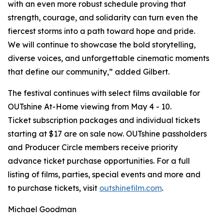
with an even more robust schedule proving that
strength, courage, and solidarity can turn even the
fiercest storms into a path toward hope and pride.
We will continue to showcase the bold storytelling,
diverse voices, and unforgettable cinematic moments
that define our community,” added Gilbert.
The festival continues with select films available for
OUTshine At-Home viewing from May 4 - 10.
Ticket subscription packages and individual tickets
starting at $17 are on sale now. OUTshine passholders
and Producer Circle members receive priority
advance ticket purchase opportunities. For a full
listing of films, parties, special events and more and
to purchase tickets, visit
outshinefilm.com
.
Michael Goodman