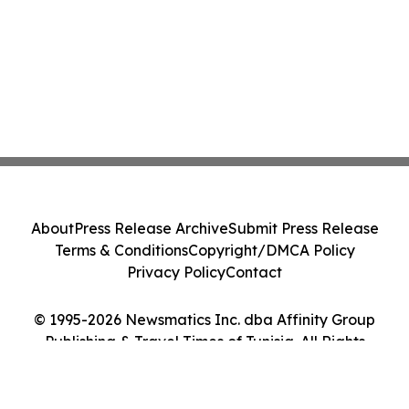
About
Press Release Archive
Submit Press Release
Terms & Conditions
Copyright/DMCA Policy
Privacy Policy
Contact
© 1995-2026 Newsmatics Inc. dba Affinity Group
Publishing & Travel Times of Tunisia. All Rights
Reserved.
Cookie Settings / Your Privacy Choices