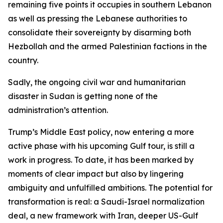
remaining five points it occupies in southern Lebanon
as well as pressing the Lebanese authorities to
consolidate their sovereignty by disarming both
Hezbollah and the armed Palestinian factions in the
country.
Sadly, the ongoing civil war and humanitarian
disaster in Sudan is getting none of the
administration’s attention.
Trump’s Middle East policy, now entering a more
active phase with his upcoming Gulf tour, is still a
work in progress. To date, it has been marked by
moments of clear impact but also by lingering
ambiguity and unfulfilled ambitions. The potential for
transformation is real: a Saudi-Israel normalization
deal, a new framework with Iran, deeper US-Gulf