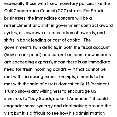
especially those with fixed monetary policies like the
Gulf Cooperation Council (GCC) states. For Saudi
businesses, the immediate concern will be a
retrenchment and shift in government contract award
cycles, a slowdown or cancelation of awards, and
shifts in bank lending or cost of capital. The
government’s twin deficits, in both the fiscal account
(how it can spend) and current account (how imports
are exceeding exports), mean there is an immediate
need for fresh incoming dollars — if that cannot be
met with increasing export receipts, it needs to be
met with the sale of assets domestically. If President
Trump shows any willingness to encourage US
investors to “buy Saudi, make it American,” it could
engender some synergy and dealmaking around the
visit; but it is difficult to see how his administration