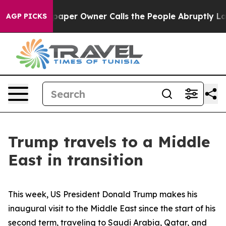
er Owner Calls the People Abruptly Laid off “Simply
AGP PICKS
Trump travels to a Middle
East in transition
This week, US President Donald Trump makes his
inaugural visit to the Middle East since the start of his
second term, traveling to Saudi Arabia, Qatar, and