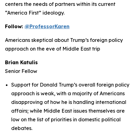
centers the needs of partners within its current
“America First” ideology.
Follow:
@ProfessorKaren
Americans skeptical about Trump’s foreign policy
approach on the eve of Middle East trip
Brian Katulis
Senior Fellow
Support for Donald Trump’s overall foreign policy
approach is weak, with a majority of Americans
disapproving of how he is handling international
affairs; while Middle East issues themselves are
low on the list of priorities in domestic political
debates.