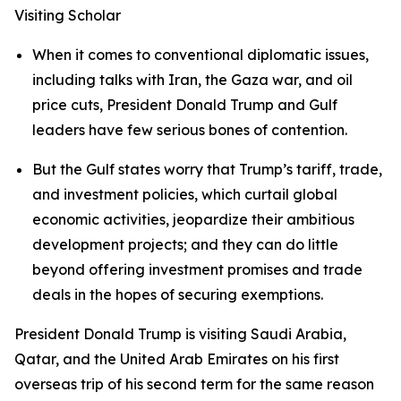
Visiting Scholar
When it comes to conventional diplomatic issues,
including talks with Iran, the Gaza war, and oil
price cuts, President Donald Trump and Gulf
leaders have few serious bones of contention.
But the Gulf states worry that Trump’s tariff, trade,
and investment policies, which curtail global
economic activities, jeopardize their ambitious
development projects; and they can do little
beyond offering investment promises and trade
deals in the hopes of securing exemptions.
President Donald Trump is visiting Saudi Arabia,
Qatar, and the United Arab Emirates on his first
overseas trip of his second term for the same reason