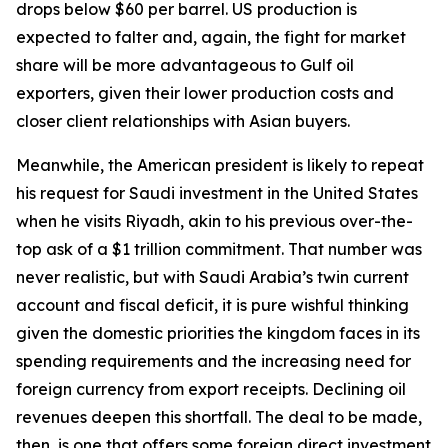
drops below $60 per barrel. US production is
expected to falter and, again, the fight for market
share will be more advantageous to Gulf oil
exporters, given their lower production costs and
closer client relationships with Asian buyers.
Meanwhile, the American president is likely to repeat
his request for Saudi investment in the United States
when he visits Riyadh, akin to his previous over-the-
top ask of a $1 trillion commitment. That number was
never realistic, but with Saudi Arabia’s twin current
account and fiscal deficit, it is pure wishful thinking
given the domestic priorities the kingdom faces in its
spending requirements and the increasing need for
foreign currency from export receipts. Declining oil
revenues deepen this shortfall. The deal to be made,
then, is one that offers some foreign direct investment