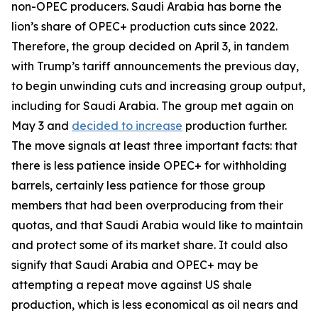
non-OPEC producers. Saudi Arabia has borne the
lion’s share of OPEC+ production cuts since 2022.
Therefore, the group decided on April 3, in tandem
with Trump’s tariff announcements the previous day,
to begin unwinding cuts and increasing group output,
including for Saudi Arabia. The group met again on
May 3 and
decided to increase
production further.
The move signals at least three important facts: that
there is less patience inside OPEC+ for withholding
barrels, certainly less patience for those group
members that had been overproducing from their
quotas, and that Saudi Arabia would like to maintain
and protect some of its market share. It could also
signify that Saudi Arabia and OPEC+ may be
attempting a repeat move against US shale
production, which is less economical as oil nears and