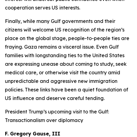
cooperation serves US interests.
Finally, while many Gulf governments and their
citizens will welcome US recognition of the region’s
place on the global stage, people-to-people ties are
fraying. Gaza remains a visceral issue. Even Gulf
families with longstanding ties to the United States
are expressing unease about coming to study, seek
medical care, or otherwise visit the country amid
unpredictable and aggressive new immigration
policies. These links have been a quiet foundation of
US influence and deserve careful tending.
President Trump’s upcoming visit to the Gulf:
Transactionalism over diplomacy
F. Gregory Gause, III