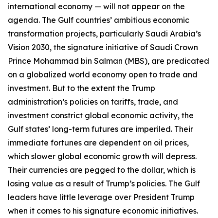
international economy — will not appear on the
agenda. The Gulf countries’ ambitious economic
transformation projects, particularly Saudi Arabia’s
Vision 2030, the signature initiative of Saudi Crown
Prince Mohammad bin Salman (MBS), are predicated
on a globalized world economy open to trade and
investment. But to the extent the Trump
administration’s policies on tariffs, trade, and
investment constrict global economic activity, the
Gulf states’ long-term futures are imperiled. Their
immediate fortunes are dependent on oil prices,
which slower global economic growth will depress.
Their currencies are pegged to the dollar, which is
losing value as a result of Trump’s policies. The Gulf
leaders have little leverage over President Trump
when it comes to his signature economic initiatives.