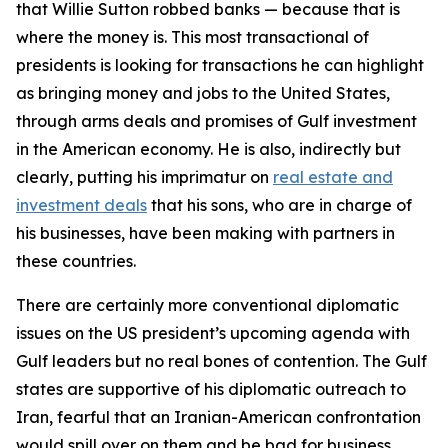
that Willie Sutton robbed banks — because that is
where the money is. This most transactional of
presidents is looking for transactions he can highlight
as bringing money and jobs to the United States,
through arms deals and promises of Gulf investment
in the American economy. He is also, indirectly but
clearly, putting his imprimatur on
real estate and
investment deals
that his sons, who are in charge of
his businesses, have been making with partners in
these countries.
There are certainly more conventional diplomatic
issues on the US president’s upcoming agenda with
Gulf leaders but no real bones of contention. The Gulf
states are supportive of his diplomatic outreach to
Iran, fearful that an Iranian-American confrontation
would spill over on them and be bad for business.