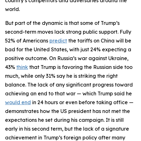
country’s competitors and adversaries around the
world.
But part of the dynamic is that some of Trump’s
second-term moves lack strong public support. Fully
52% of Americans
predict
the tariffs on China will be
bad for the United States, with just 24% expecting a
positive outcome. On Russia’s war against Ukraine,
43%
think
that Trump is favoring the Russian side too
much, while only 31% say he is striking the right
balance. The lack of any significant progress toward
achieving an end to that war — which Trump said he
would end
in 24 hours or even before taking office —
demonstrates how the US president has not met the
expectations he set during his campaign. It is still
early in his second term, but the lack of a signature
achievement in Trump’s foreign policy after many