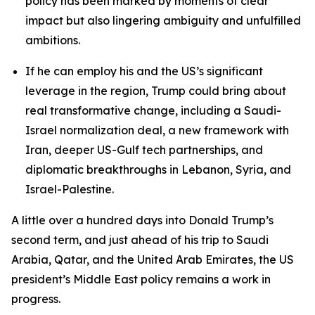
policy has been marked by moments of clear
impact but also lingering ambiguity and unfulfilled
ambitions.
If he can employ his and the US’s significant
leverage in the region, Trump could bring about
real transformative change, including a Saudi-
Israel normalization deal, a new framework with
Iran, deeper US-Gulf tech partnerships, and
diplomatic breakthroughs in Lebanon, Syria, and
Israel-Palestine.
A little over a hundred days into Donald Trump’s
second term, and just ahead of his trip to Saudi
Arabia, Qatar, and the United Arab Emirates, the US
president’s Middle East policy remains a work in
progress.