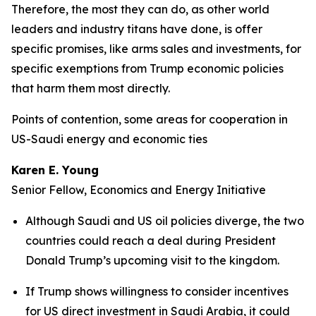
Therefore, the most they can do, as other world
leaders and industry titans have done, is offer
specific promises, like arms sales and investments, for
specific exemptions from Trump economic policies
that harm them most directly.
Points of contention, some areas for cooperation in
US-Saudi energy and economic ties
Karen E. Young
Senior Fellow, Economics and Energy Initiative
Although Saudi and US oil policies diverge, the two
countries could reach a deal during President
Donald Trump’s upcoming visit to the kingdom.
If Trump shows willingness to consider incentives
for US direct investment in Saudi Arabia, it could