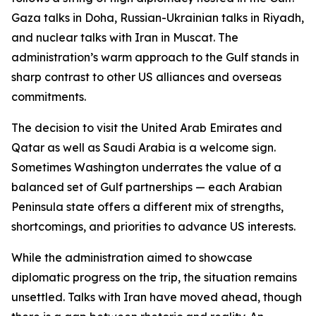
Gaza talks in Doha, Russian-Ukrainian talks in Riyadh,
and nuclear talks with Iran in Muscat. The
administration’s warm approach to the Gulf stands in
sharp contrast to other US alliances and overseas
commitments.
The decision to visit the United Arab Emirates and
Qatar as well as Saudi Arabia is a welcome sign.
Sometimes Washington underrates the value of a
balanced set of Gulf partnerships — each Arabian
Peninsula state offers a different mix of strengths,
shortcomings, and priorities to advance US interests.
While the administration aimed to showcase
diplomatic progress on the trip, the situation remains
unsettled. Talks with Iran have moved ahead, though