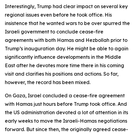
Interestingly, Trump had clear impact on several key
regional issues even before he took office. His
insistence that he wanted wars to be over spurred the
Israeli government to conclude cease-fire
agreements with both Hamas and Hezbollah prior to
Trump’s inauguration day. He might be able to again
significantly influence developments in the Middle
East after he devotes more time there in his coming
visit and clarifies his positions and actions. So far,
however, the record has been mixed.
On Gaza, Israel concluded a cease-fire agreement
with Hamas just hours before Trump took office. And
the US administration devoted a lot of attention in its
early weeks to move the Israeli-Hamas negotiations
forward. But since then, the originally agreed cease-