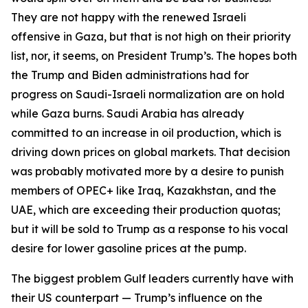
They are not happy with the renewed Israeli
offensive in Gaza, but that is not high on their priority
list, nor, it seems, on President Trump’s. The hopes both
the Trump and Biden administrations had for
progress on Saudi-Israeli normalization are on hold
while Gaza burns. Saudi Arabia has already
committed to an increase in oil production, which is
driving down prices on global markets. That decision
was probably motivated more by a desire to punish
members of OPEC+ like Iraq, Kazakhstan, and the
UAE, which are exceeding their production quotas;
but it will be sold to Trump as a response to his vocal
desire for lower gasoline prices at the pump.
The biggest problem Gulf leaders currently have with
their US counterpart — Trump’s influence on the