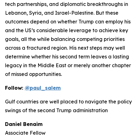
tech partnerships, and diplomatic breakthroughs in
Lebanon, Syria, and Israel-Palestine. But these
outcomes depend on whether Trump can employ his
and the US’s considerable leverage to achieve key
goals, all the while balancing competing priorities
across a fractured region. His next steps may well
determine whether his second term leaves a lasting
legacy in the Middle East or merely another chapter
of missed opportunities.
Follow:
@paul_salem
Gulf countries are well placed to navigate the policy
swings of the second Trump administration
Daniel Benaim
Associate Fellow