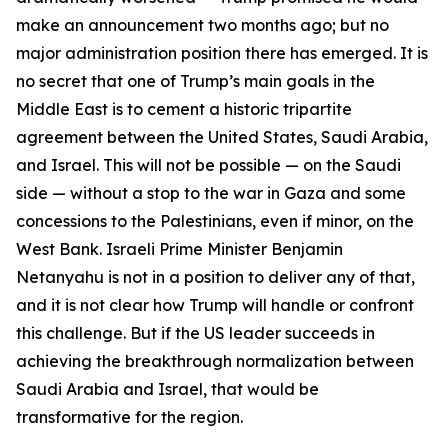
make an announcement two months ago; but no
major administration position there has emerged. It is
no secret that one of Trump’s main goals in the
Middle East is to cement a historic tripartite
agreement between the United States, Saudi Arabia,
and Israel. This will not be possible — on the Saudi
side — without a stop to the war in Gaza and some
concessions to the Palestinians, even if minor, on the
West Bank. Israeli Prime Minister Benjamin
Netanyahu is not in a position to deliver any of that,
and it is not clear how Trump will handle or confront
this challenge. But if the US leader succeeds in
achieving the breakthrough normalization between
Saudi Arabia and Israel, that would be
transformative for the region.