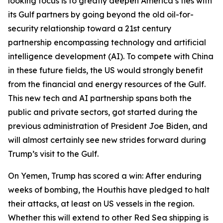
looking focus is to greatly deepen America’s ties with
its Gulf partners by going beyond the old oil-for-
security relationship toward a 21st century
partnership encompassing technology and artificial
intelligence development (AI). To compete with China
in these future fields, the US would strongly benefit
from the financial and energy resources of the Gulf.
This new tech and AI partnership spans both the
public and private sectors, got started during the
previous administration of President Joe Biden, and
will almost certainly see new strides forward during
Trump’s visit to the Gulf.
On Yemen, Trump has scored a win: After enduring
weeks of bombing, the Houthis have pledged to halt
their attacks, at least on US vessels in the region.
Whether this will extend to other Red Sea shipping is