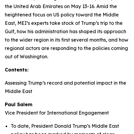
the United Arab Emirates on May 13-16. Amid the
heightened focus on US policy toward the Middle
East, MEI’s experts take stock of Trump’s trip to the
Gulf, how his administration has shaped its approach
to the wider region in its first several months, and how
regional actors are responding to the policies coming
out of Washington.
Contents:
Assessing Trump’s record and potential impact in the
Middle East
Paul Salem
Vice President for International Engagement
To date, President Donald Trump’s Middle East