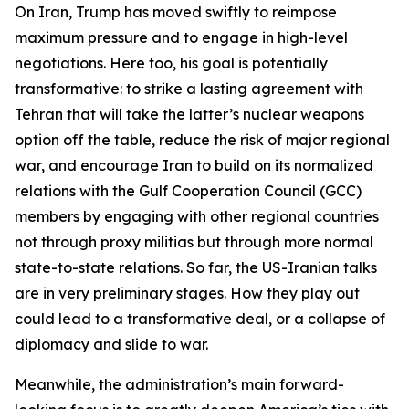
On Iran, Trump has moved swiftly to reimpose
maximum pressure and to engage in high-level
negotiations. Here too, his goal is potentially
transformative: to strike a lasting agreement with
Tehran that will take the latter’s nuclear weapons
option off the table, reduce the risk of major regional
war, and encourage Iran to build on its normalized
relations with the Gulf Cooperation Council (GCC)
members by engaging with other regional countries
not through proxy militias but through more normal
state-to-state relations. So far, the US-Iranian talks
are in very preliminary stages. How they play out
could lead to a transformative deal, or a collapse of
diplomacy and slide to war.
Meanwhile, the administration’s main forward-