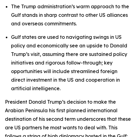
The Trump administration’s warm approach to the
Gulf stands in sharp contrast to other US alliances
and overseas commitments.
Gulf states are used to navigating swings in US
policy and economically see an upside to Donald
Trump’s visit, assuming there are sustained policy
initiatives and rigorous follow-through; key
opportunities will include streamlined foreign
direct investment in the US and cooperation in
artificial intelligence.
President Donald Trump’s decision to make the
Arabian Peninsula his first planned international
destination of his second term underscores that these
are US partners he most wants to deal with. This
follows a string of high diplomacy hosted in the Gulf: