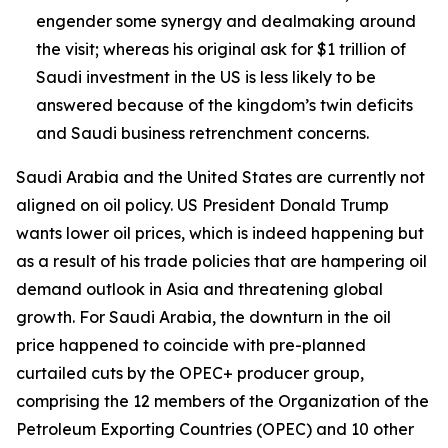
engender some synergy and dealmaking around
the visit; whereas his original ask for $1 trillion of
Saudi investment in the US is less likely to be
answered because of the kingdom’s twin deficits
and Saudi business retrenchment concerns.
Saudi Arabia and the United States are currently not
aligned on oil policy. US President Donald Trump
wants lower oil prices, which is indeed happening but
as a result of his trade policies that are hampering oil
demand outlook in Asia and threatening global
growth. For Saudi Arabia, the downturn in the oil
price happened to coincide with pre-planned
curtailed cuts by the OPEC+ producer group,
comprising the 12 members of the Organization of the
Petroleum Exporting Countries (OPEC) and 10 other