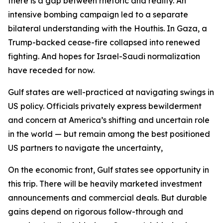
there is a gap between rhetoric and reality. An
intensive bombing campaign led to a separate
bilateral understanding with the Houthis. In Gaza, a
Trump-backed cease-fire collapsed into renewed
fighting. And hopes for Israel-Saudi normalization
have receded for now.
Gulf states are well-practiced at navigating swings in
US policy. Officials privately express bewilderment
and concern at America’s shifting and uncertain role
in the world — but remain among the best positioned
US partners to navigate the uncertainty,
On the economic front, Gulf states see opportunity in
this trip. There will be heavily marketed investment
announcements and commercial deals. But durable
gains depend on rigorous follow-through and