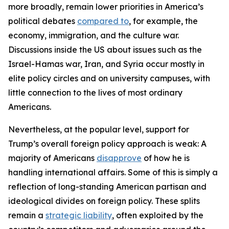
more broadly, remain lower priorities in America’s
political debates
compared to
, for example, the
economy, immigration, and the culture war.
Discussions inside the US about issues such as the
Israel-Hamas war, Iran, and Syria occur mostly in
elite policy circles and on university campuses, with
little connection to the lives of most ordinary
Americans.
Nevertheless, at the popular level, support for
Trump’s overall foreign policy approach is weak: A
majority of Americans
disapprove
of how he is
handling international affairs. Some of this is simply a
reflection of long-standing American partisan and
ideological divides on foreign policy. These splits
remain a
strategic liability
, often exploited by the