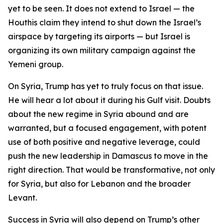
yet to be seen. It does not extend to Israel — the
Houthis claim they intend to shut down the Israel’s
airspace by targeting its airports — but Israel is
organizing its own military campaign against the
Yemeni group.
On Syria, Trump has yet to truly focus on that issue.
He will hear a lot about it during his Gulf visit. Doubts
about the new regime in Syria abound and are
warranted, but a focused engagement, with potent
use of both positive and negative leverage, could
push the new leadership in Damascus to move in the
right direction. That would be transformative, not only
for Syria, but also for Lebanon and the broader
Levant.
Success in Syria will also depend on Trump’s other