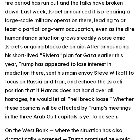
fire period has run out and the talks have broken
down. Last week, Israel announced it is preparing a
large-scale military operation there, leading to at
least a partial long-term occupation, even as the dire
humanitarian situation grows steadily worse amid
Israel’s ongoing blockade on aid. After announcing
his short-lived “Riviera” plan for Gaza earlier this
year, Trump has appeared to lose interest in
mediation there, sent his main envoy Steve Witkoff to
focus on Russia and Iran, and echoed the Israeli
position that if Hamas does not hand over all
hostages, he would let all “hell break loose.” Whether
these positions will be affected by Trump’s meetings
in the three Arab Gulf capitals is yet to be seen.
On the West Bank — where the situation has also
dramatically worsened — Trump promised he would