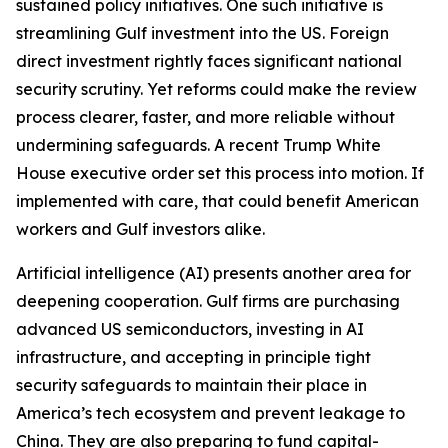
sustained policy initiatives. One such initiative is
streamlining Gulf investment into the US. Foreign
direct investment rightly faces significant national
security scrutiny. Yet reforms could make the review
process clearer, faster, and more reliable without
undermining safeguards. A recent Trump White
House executive order set this process into motion. If
implemented with care, that could benefit American
workers and Gulf investors alike.
Artificial intelligence (AI) presents another area for
deepening cooperation. Gulf firms are purchasing
advanced US semiconductors, investing in AI
infrastructure, and accepting in principle tight
security safeguards to maintain their place in
America’s tech ecosystem and prevent leakage to
China. They are also preparing to fund capital-