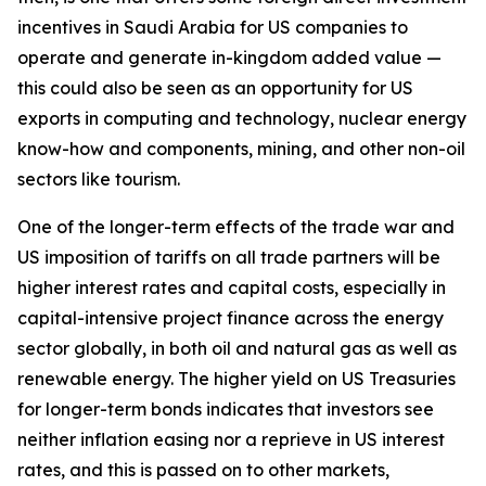
incentives in Saudi Arabia for US companies to
operate and generate in-kingdom added value —
this could also be seen as an opportunity for US
exports in computing and technology, nuclear energy
know-how and components, mining, and other non-oil
sectors like tourism.
One of the longer-term effects of the trade war and
US imposition of tariffs on all trade partners will be
higher interest rates and capital costs, especially in
capital-intensive project finance across the energy
sector globally, in both oil and natural gas as well as
renewable energy. The higher yield on US Treasuries
for longer-term bonds indicates that investors see
neither inflation easing nor a reprieve in US interest
rates, and this is passed on to other markets,