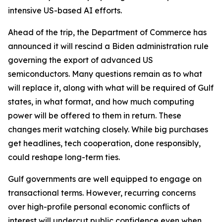
intensive US-based AI efforts.
Ahead of the trip, the Department of Commerce has
announced it will rescind a Biden administration rule
governing the export of advanced US
semiconductors. Many questions remain as to what
will replace it, along with what will be required of Gulf
states, in what format, and how much computing
power will be offered to them in return. These
changes merit watching closely. While big purchases
get headlines, tech cooperation, done responsibly,
could reshape long-term ties.
Gulf governments are well equipped to engage on
transactional terms. However, recurring concerns
over high-profile personal economic conflicts of
interest will undercut public confidence even when