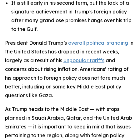
It is still early in his second term, but the lack of a
signature achievement in Trump’s foreign policy
after many grandiose promises hangs over his trip
to the Gulf.
President Donald Trump’s
overall political standing
in
the United States has dropped in recent weeks,
largely as a result of his
unpopular tariffs
and
concerns about rising inflation. Americans’ rating of
his approach to foreign policy does not fare much
better, including on some key Middle East policy
questions like Gaza.
As Trump heads to the Middle East — with stops
planned in Saudi Arabia, Qatar, and the United Arab
Emirates — it is important to keep in mind that issues
pertaining to the region, along with foreign policy