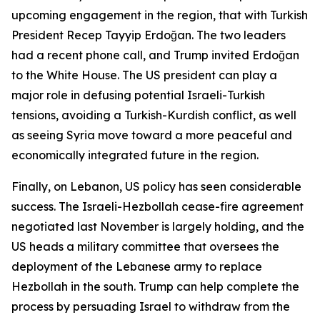
upcoming engagement in the region, that with Turkish
President Recep Tayyip Erdoğan. The two leaders
had a recent phone call, and Trump invited Erdoğan
to the White House. The US president can play a
major role in defusing potential Israeli-Turkish
tensions, avoiding a Turkish-Kurdish conflict, as well
as seeing Syria move toward a more peaceful and
economically integrated future in the region.
Finally, on Lebanon, US policy has seen considerable
success. The Israeli-Hezbollah cease-fire agreement
negotiated last November is largely holding, and the
US heads a military committee that oversees the
deployment of the Lebanese army to replace
Hezbollah in the south. Trump can help complete the
process by persuading Israel to withdraw from the